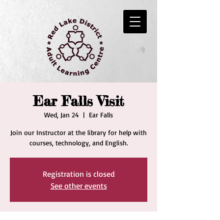
Ear Falls Visit
Wed, Jan 24
  |  
Ear Falls
Join our Instructor at the library for help with
courses, technology, and English.
Registration is closed
See other events