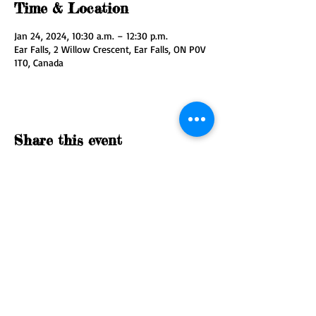
Time & Location
Jan 24, 2024, 10:30 a.m. – 12:30 p.m.
Ear Falls, 2 Willow Crescent, Ear Falls, ON P0V
1T0, Canada
Share this event
© 2035 by Nature Org. Powered
and secured by
Wix